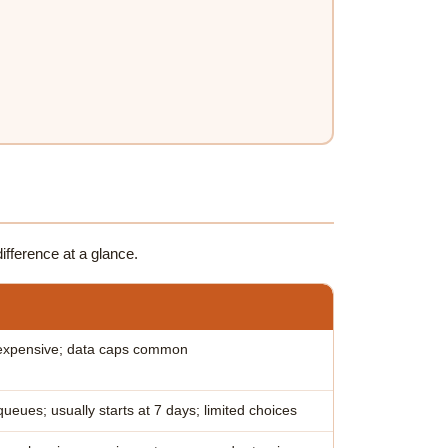
ifference at a glance.
expensive; data caps common
ueues; usually starts at 7 days; limited choices