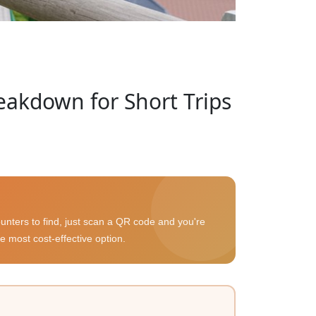
eakdown for Short Trips
unters to find, just scan a QR code and you're
e most cost-effective option.