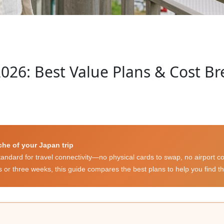
026: Best Value Plans & Cost Br
che of your Japan trip
dard for travel connectivity—no physical cards to swap, no airport co
s or three weeks, this guide compares the best plans to help you find th