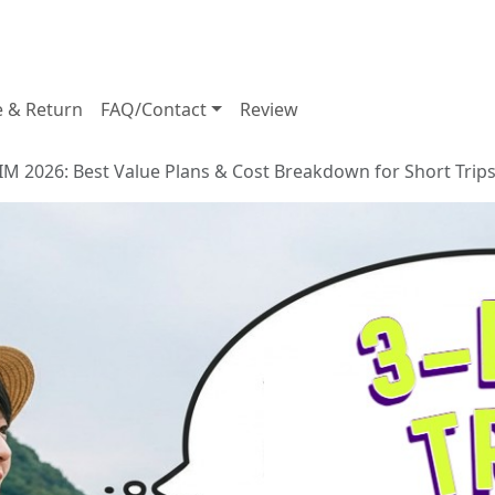
e & Return
FAQ/Contact
Review
IM 2026: Best Value Plans & Cost Breakdown for Short Trip