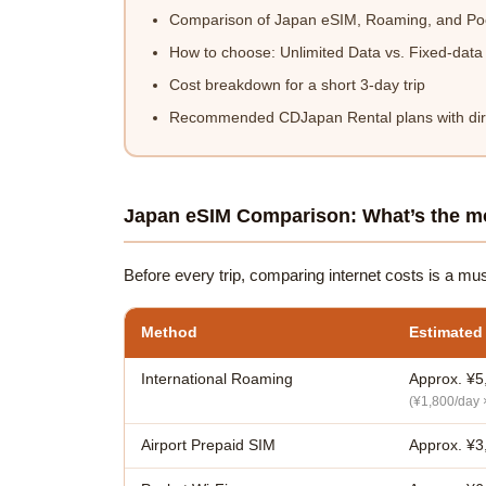
Comparison of Japan eSIM, Roaming, and Poc
How to choose: Unlimited Data vs. Fixed-data
Cost breakdown for a short 3-day trip
Recommended CDJapan Rental plans with dire
Japan eSIM Comparison: What’s the mo
Before every trip, comparing internet costs is a mu
Method
Estimated
International Roaming
Approx. ¥5
(¥1,800/day 
Airport Prepaid SIM
Approx. ¥3