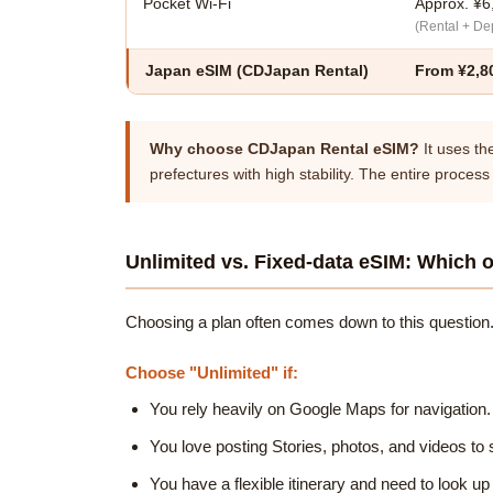
Pocket Wi-Fi
Approx. ¥6
(Rental + Dep
Japan eSIM
(CDJapan Rental)
From ¥2,8
Why choose CDJapan Rental eSIM?
It uses th
prefectures with high stability. The entire process
Unlimited vs. Fixed-data eSIM: Which o
Choosing a plan often comes down to this question.
Choose "Unlimited" if:
You rely heavily on Google Maps for navigation.
You love posting Stories, photos, and videos to s
You have a flexible itinerary and need to look up 