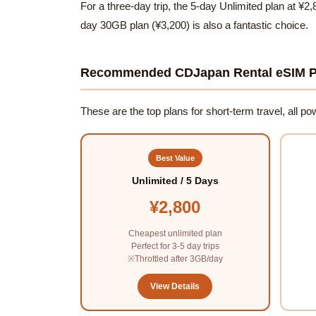
For a three-day trip, the 5-day Unlimited plan at ¥2,
day 30GB plan (¥3,200) is also a fantastic choice.
Recommended CDJapan Rental eSIM P
These are the top plans for short-term travel, all 
Best Value
Unlimited / 5 Days
¥2,800
Cheapest unlimited plan
Perfect for 3-5 day trips
※Throttled after 3GB/day
View Details