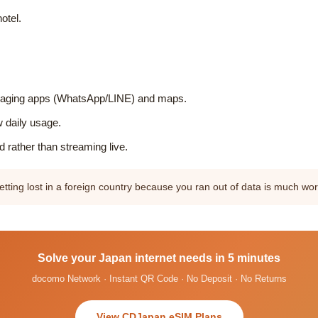
otel.
essaging apps (WhatsApp/LINE) and maps.
w daily usage.
 rather than streaming live.
tting lost in a foreign country because you ran out of data is much w
Solve your Japan internet needs in 5 minutes
docomo Network · Instant QR Code · No Deposit · No Returns
View CDJapan eSIM Plans