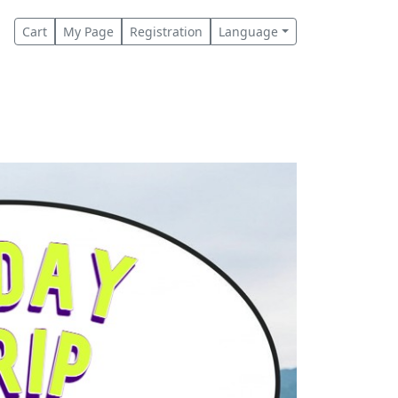
Cart
My Page
Registration
Language
s