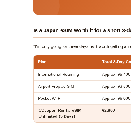
Is a Japan eSIM worth it for a short 3-d
"I'm only going for three days; is it worth getting a
Plan
Total 3-Day Co
International Roaming
Approx. ¥5,400
Airport Prepaid SIM
Approx. ¥3,500
Pocket Wi-Fi
Approx. ¥6,00
CDJapan Rental eSIM
¥2,800
Unlimited (5 Days)