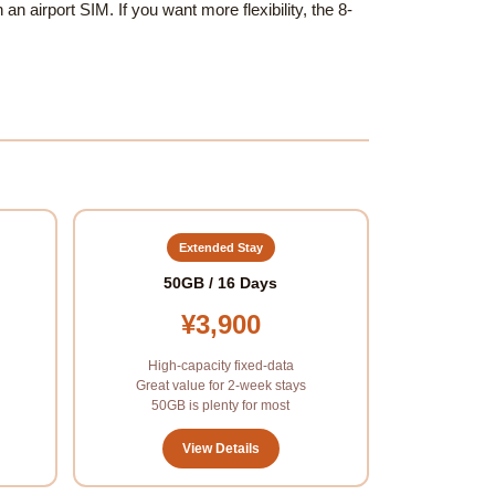
an airport SIM. If you want more flexibility, the 8-
Extended Stay
50GB / 16 Days
¥3,900
High-capacity fixed-data
Great value for 2-week stays
50GB is plenty for most
View Details