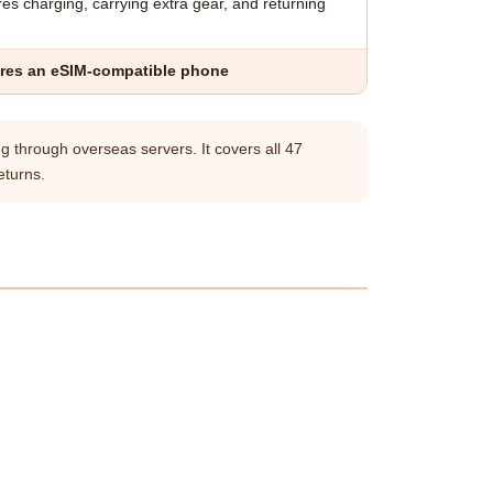
es charging, carrying extra gear, and returning
res an eSIM-compatible phone
g through overseas servers. It covers all 47
eturns.