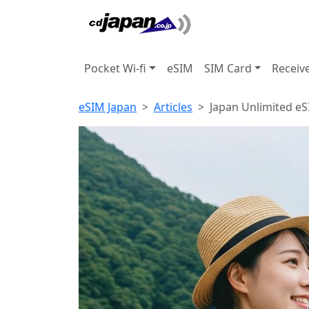
Pocket Wi-fi
eSIM
SIM Card
Receiv
eSIM Japan
Articles
Japan Unlimited eS