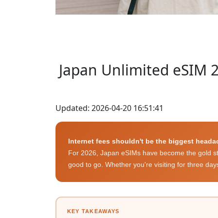
Japan Unlimited eSIM 2
Updated: 2026-04-20 16:51:41
Internet fees shouldn't be the biggest heada
For 2026, Japan eSIMs have become the gold stan
good to go. Whether you're visiting for three day
KEY TAKEAWAYS