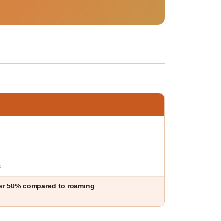
s
ver 50% compared to roaming