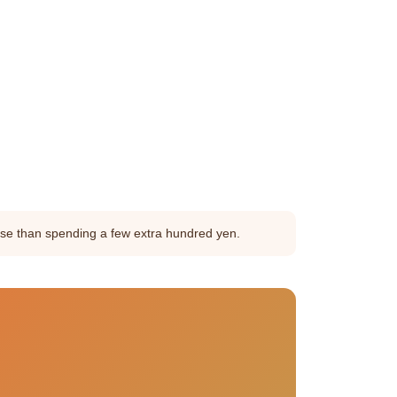
orse than spending a few extra hundred yen.