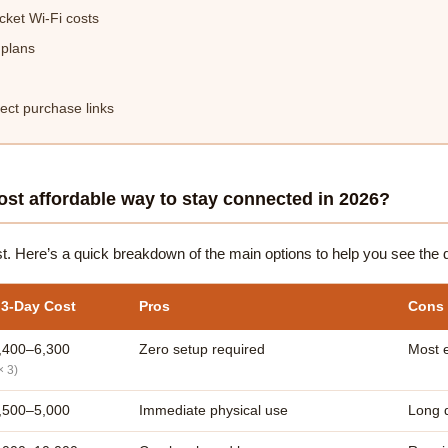
ket Wi-Fi costs
 plans
ct purchase links
st affordable way to stay connected in 2026?
st. Here’s a quick breakdown of the main options to help you see the d
 3-Day Cost
Pros
Cons
,400–6,300
Zero setup required
Most 
× 3)
,500–5,000
Immediate physical use
Long q