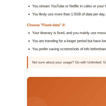
You stream YouTube or Netflix in cafes or your h
You likely use more than 1.5GB of data per day.
Choose "Fixed-data" if:
Your itinerary is fixed, and you mainly use m
You are traveling for a longer period but have lo
You prefer saving screenshots of info beforehand
Not sure about your usage? Go with Unlimited. Ge