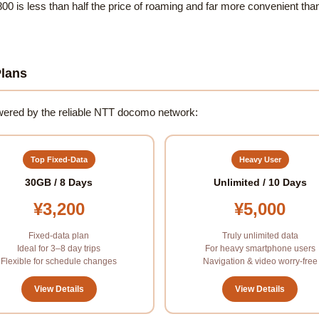
800 is less than half the price of roaming and far more convenient than 
lans
powered by the reliable NTT docomo network:
Top Fixed-Data
Heavy User
30GB / 8 Days
Unlimited / 10 Days
¥3,200
¥5,000
Fixed-data plan
Truly unlimited data
Ideal for 3–8 day trips
For heavy smartphone users
Flexible for schedule changes
Navigation & video worry-free
View Details
View Details