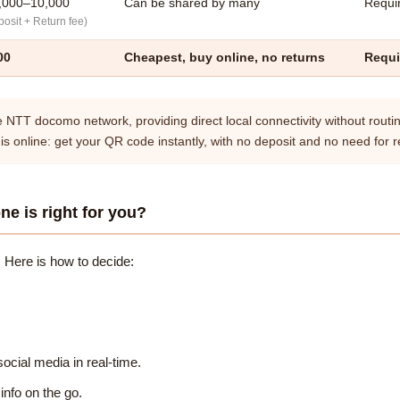
,000–10,000
Can be shared by many
Requir
osit + Return fee)
00
Cheapest, buy online, no returns
Requi
e NTT docomo network, providing direct local connectivity without routin
 is online: get your QR code instantly, with no deposit and no need for r
ne is right for you?
 Here is how to decide:
ocial media in real-time.
info on the go.