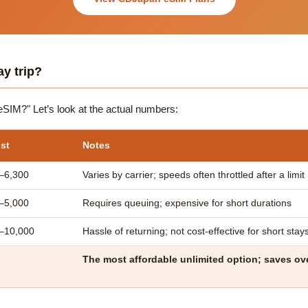
ay trip?
n eSIM?" Let’s look at the actual numbers:
st
Notes
–6,300
Varies by carrier; speeds often throttled after a limit
–5,000
Requires queuing; expensive for short durations
0–10,000
Hassle of returning; not cost-effective for short stay
The most affordable unlimited option; saves o