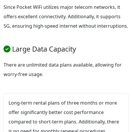
Since Pocket WiFi utilizes major telecom networks, it
offers excellent connectivity. Additionally, it supports
5G, ensuring high-speed internet without interruptions.
Large Data Capacity
There are unlimited data plans available, allowing for
worry-free usage.
Long-term rental plans of three months or more
offer significantly better cost performance
compared to short-term plans. Additionally, there
is no need for monthly renewal procedures,