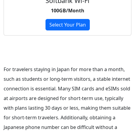
Softbank Wi-Fi
100GB/Month
Select Your Plan
For travelers staying in Japan for more than a month,
such as students or long-term visitors, a stable internet
connection is essential. Many SIM cards and eSIMs sold
at airports are designed for short-term use, typically
with plans lasting 30 days or less, making them suitable
for short-term travelers. Additionally, obtaining a
Japanese phone number can be difficult without a