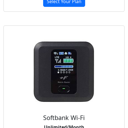
Select Your Plan
Softbank Wi-Fi
Unlimited/Month