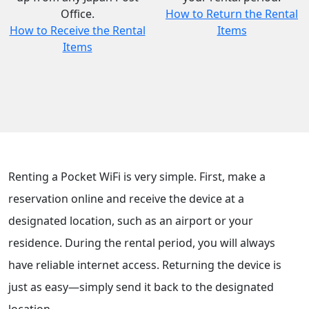
Office.
How to Return the Rental
How to Receive the Rental
Items
Items
Renting a Pocket WiFi is very simple. First, make a
reservation online and receive the device at a
designated location, such as an airport or your
residence. During the rental period, you will always
have reliable internet access. Returning the device is
just as easy—simply send it back to the designated