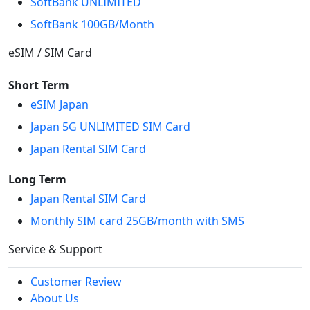
SoftBank UNLIMITED
SoftBank 100GB/Month
eSIM / SIM Card
Short Term
eSIM Japan
Japan 5G UNLIMITED SIM Card
Japan Rental SIM Card
Long Term
Japan Rental SIM Card
Monthly SIM card 25GB/month with SMS
Service & Support
Customer Review
About Us