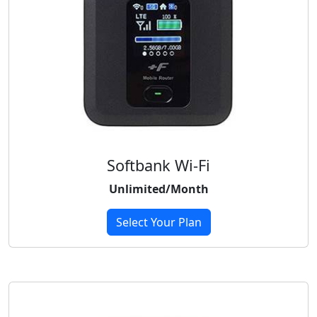
Softbank Wi-Fi
Unlimited/Month
Select Your Plan