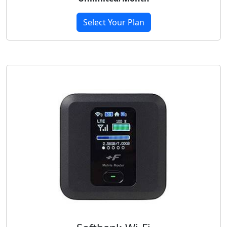
Select Your Plan