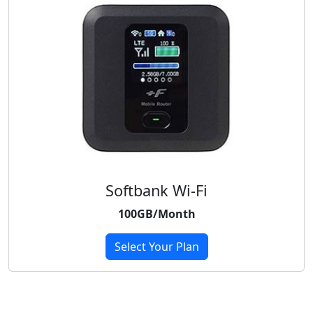
Softbank Wi-Fi
100GB/Month
Select Your Plan