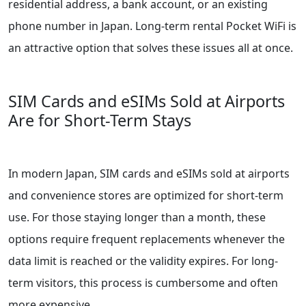
residential address, a bank account, or an existing
phone number in Japan. Long-term rental Pocket WiFi is
an attractive option that solves these issues all at once.
SIM Cards and eSIMs Sold at Airports
Are for Short-Term Stays
In modern Japan, SIM cards and eSIMs sold at airports
and convenience stores are optimized for short-term
use. For those staying longer than a month, these
options require frequent replacements whenever the
data limit is reached or the validity expires. For long-
term visitors, this process is cumbersome and often
more expensive.