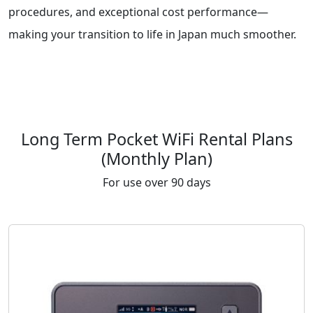
procedures, and exceptional cost performance—
making your transition to life in Japan much smoother.
Long Term Pocket WiFi Rental Plans
(Monthly Plan)
For use over 90 days