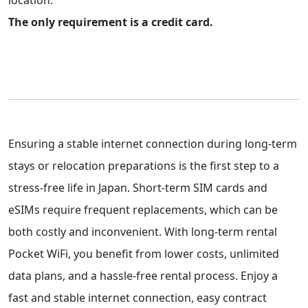
location.
The only requirement is a credit card.
Ensuring a stable internet connection during long-term
stays or relocation preparations is the first step to a
stress-free life in Japan. Short-term SIM cards and
eSIMs require frequent replacements, which can be
both costly and inconvenient. With long-term rental
Pocket WiFi, you benefit from lower costs, unlimited
data plans, and a hassle-free rental process. Enjoy a
fast and stable internet connection, easy contract