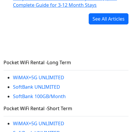
Complete Guide for 3-12 Month Stays
See All Articles
Pocket WiFi Rental -Long Term
WiMAX+5G UNLIMITED
SoftBank UNLIMITED
SoftBank 100GB/Month
Pocket WiFi Rental -Short Term
WiMAX+5G UNLIMITED