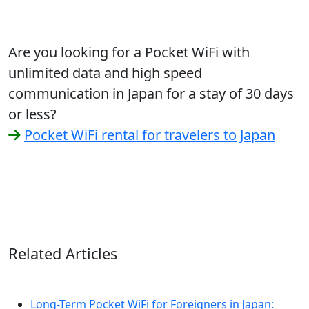
Are you looking for a Pocket WiFi with
unlimited data and high speed
communication in Japan for a stay of 30 days
or less?
Pocket WiFi rental for travelers to Japan
Related Articles
Long-Term Pocket WiFi for Foreigners in Japan: