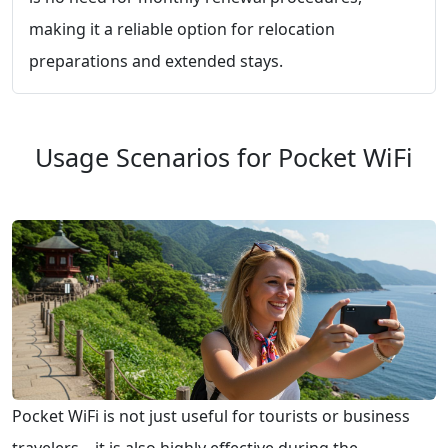
making it a reliable option for relocation
preparations and extended stays.
Usage Scenarios for Pocket WiFi
Pocket WiFi is not just useful for tourists or business