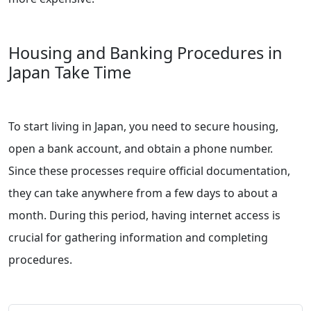
Housing and Banking Procedures in
Japan Take Time
To start living in Japan, you need to secure housing,
open a bank account, and obtain a phone number.
Since these processes require official documentation,
they can take anywhere from a few days to about a
month. During this period, having internet access is
crucial for gathering information and completing
procedures.