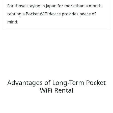
For those staying in Japan for more than a month,
renting a Pocket WiFi device provides peace of
mind.
Advantages of Long-Term Pocket
WiFi Rental