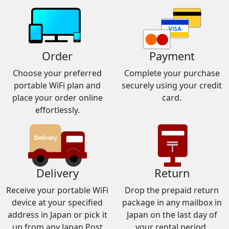
Order
Payment
Choose your preferred
Complete your purchase
portable WiFi plan and
securely using your credit
place your order online
card.
effortlessly.
Delivery
Return
Receive your portable WiFi
Drop the prepaid return
device at your specified
package in any mailbox in
address in Japan or pick it
Japan on the last day of
up from any Japan Post
your rental period.