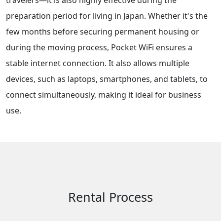
travelers—it is also highly effective during the
preparation period for living in Japan. Whether it's the
few months before securing permanent housing or
during the moving process, Pocket WiFi ensures a
stable internet connection. It also allows multiple
devices, such as laptops, smartphones, and tablets, to
connect simultaneously, making it ideal for business
use.
Rental Process