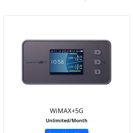
WiMAX+5G
Unlimited/Month