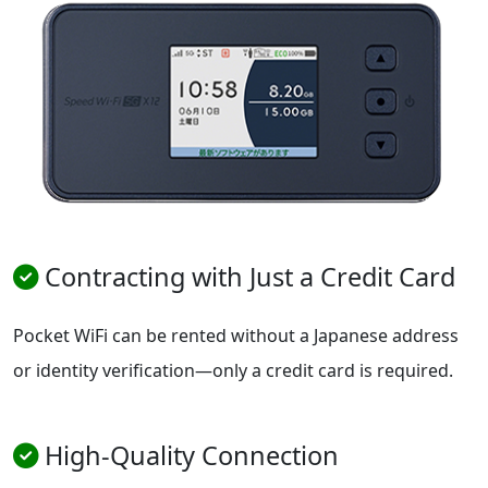
Contracting with Just a Credit Card
Pocket WiFi can be rented without a Japanese address
or identity verification—only a credit card is required.
High-Quality Connection