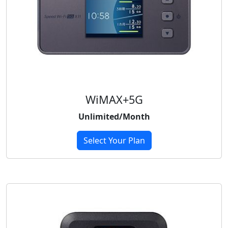
WiMAX+5G
Unlimited/Month
Select Your Plan