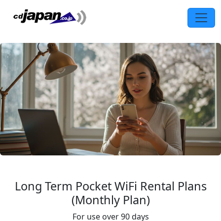
Long Term Pocket WiFi Rental Plans
(Monthly Plan)
For use over 90 days