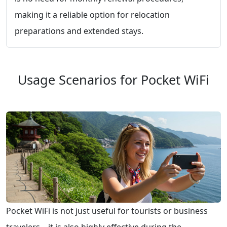
making it a reliable option for relocation
preparations and extended stays.
Usage Scenarios for Pocket WiFi
Pocket WiFi is not just useful for tourists or business