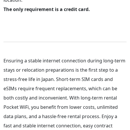
location.
The only requirement is a credit card.
Ensuring a stable internet connection during long-term
stays or relocation preparations is the first step to a
stress-free life in Japan. Short-term SIM cards and
eSIMs require frequent replacements, which can be
both costly and inconvenient. With long-term rental
Pocket WiFi, you benefit from lower costs, unlimited
data plans, and a hassle-free rental process. Enjoy a
fast and stable internet connection, easy contract