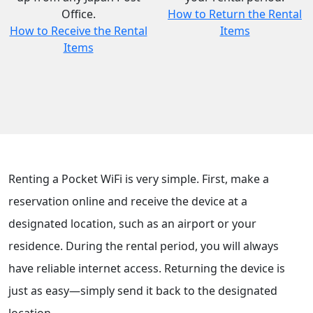
Office.
How to Return the Rental
How to Receive the Rental
Items
Items
Renting a Pocket WiFi is very simple. First, make a
reservation online and receive the device at a
designated location, such as an airport or your
residence. During the rental period, you will always
have reliable internet access. Returning the device is
just as easy—simply send it back to the designated