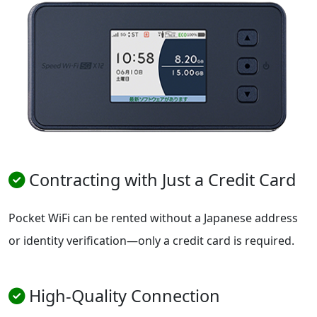
Contracting with Just a Credit Card
Pocket WiFi can be rented without a Japanese address
or identity verification—only a credit card is required.
High-Quality Connection