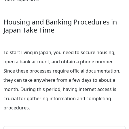
Housing and Banking Procedures in
Japan Take Time
To start living in Japan, you need to secure housing,
open a bank account, and obtain a phone number.
Since these processes require official documentation,
they can take anywhere from a few days to about a
month. During this period, having internet access is
crucial for gathering information and completing
procedures.