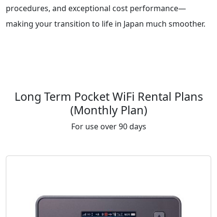
procedures, and exceptional cost performance—
making your transition to life in Japan much smoother.
Long Term Pocket WiFi Rental Plans
(Monthly Plan)
For use over 90 days