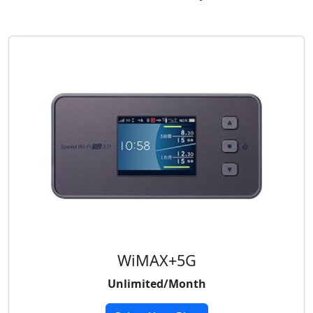
WiMAX+5G
Unlimited/Month