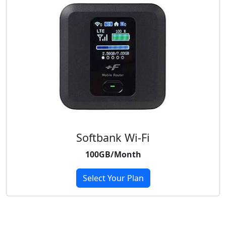
Softbank Wi-Fi
100GB/Month
Select Your Plan