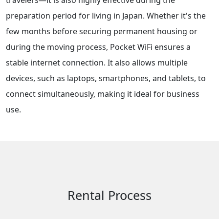
travelers—it is also highly effective during the
preparation period for living in Japan. Whether it's the
few months before securing permanent housing or
during the moving process, Pocket WiFi ensures a
stable internet connection. It also allows multiple
devices, such as laptops, smartphones, and tablets, to
connect simultaneously, making it ideal for business
use.
Rental Process