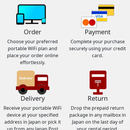
Order
Payment
Choose your preferred
Complete your purchase
portable WiFi plan and
securely using your credit
place your order online
card.
effortlessly.
Delivery
Return
Receive your portable WiFi
Drop the prepaid return
device at your specified
package in any mailbox in
address in Japan or pick it
Japan on the last day of
up from any Japan Post
your rental period.