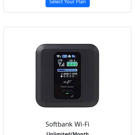
Select Your Plan
Softbank Wi-Fi
Unlimited/Month