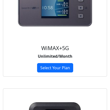
WiMAX+5G
Unlimited/Month
Select Your Plan