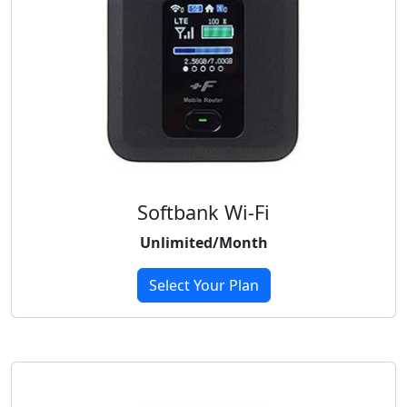
Softbank Wi-Fi
Unlimited/Month
Select Your Plan