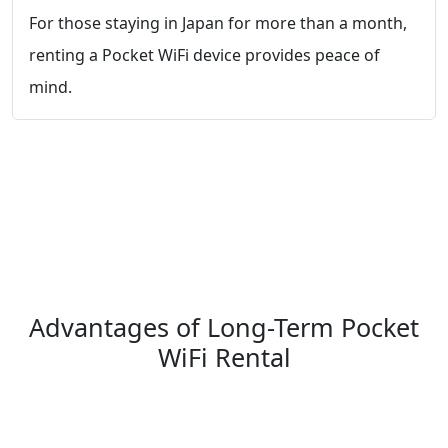
For those staying in Japan for more than a month,
renting a Pocket WiFi device provides peace of
mind.
Advantages of Long-Term Pocket
WiFi Rental