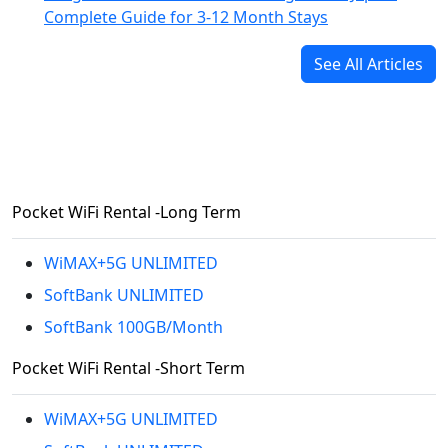
Complete Guide for 3-12 Month Stays
See All Articles
Pocket WiFi Rental -Long Term
WiMAX+5G UNLIMITED
SoftBank UNLIMITED
SoftBank 100GB/Month
Pocket WiFi Rental -Short Term
WiMAX+5G UNLIMITED