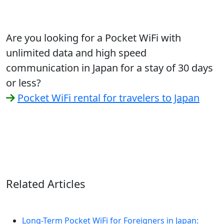
Are you looking for a Pocket WiFi with
unlimited data and high speed
communication in Japan for a stay of 30 days
or less?
Pocket WiFi rental for travelers to Japan
Related Articles
Long-Term Pocket WiFi for Foreigners in Japan: