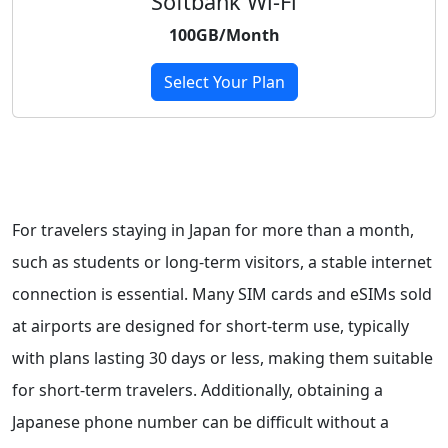
Softbank Wi-Fi
100GB/Month
Select Your Plan
For travelers staying in Japan for more than a month,
such as students or long-term visitors, a stable internet
connection is essential. Many SIM cards and eSIMs sold
at airports are designed for short-term use, typically
with plans lasting 30 days or less, making them suitable
for short-term travelers. Additionally, obtaining a
Japanese phone number can be difficult without a