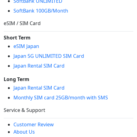
SoftBank UNLIMITED
SoftBank 100GB/Month
eSIM / SIM Card
Short Term
eSIM Japan
Japan 5G UNLIMITED SIM Card
Japan Rental SIM Card
Long Term
Japan Rental SIM Card
Monthly SIM card 25GB/month with SMS
Service & Support
Customer Review
About Us