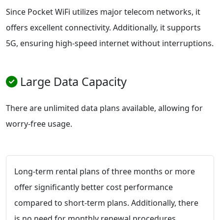
Since Pocket WiFi utilizes major telecom networks, it
offers excellent connectivity. Additionally, it supports
5G, ensuring high-speed internet without interruptions.
Large Data Capacity
There are unlimited data plans available, allowing for
worry-free usage.
Long-term rental plans of three months or more
offer significantly better cost performance
compared to short-term plans. Additionally, there
is no need for monthly renewal procedures,