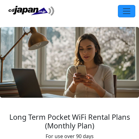
Long Term Pocket WiFi Rental Plans
(Monthly Plan)
For use over 90 days