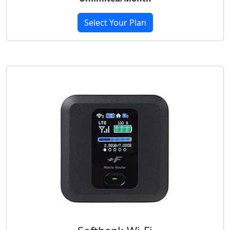
Select Your Plan