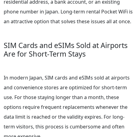
residential address, a bank account, or an existing
phone number in Japan. Long-term rental Pocket WiFi is
an attractive option that solves these issues all at once.
SIM Cards and eSIMs Sold at Airports
Are for Short-Term Stays
In modern Japan, SIM cards and eSIMs sold at airports
and convenience stores are optimized for short-term
use. For those staying longer than a month, these
options require frequent replacements whenever the
data limit is reached or the validity expires. For long-
term visitors, this process is cumbersome and often
more expensive.