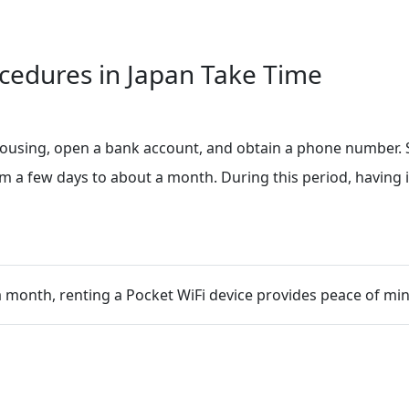
cedures in Japan Take Time
 housing, open a bank account, and obtain a phone number. S
a few days to about a month. During this period, having in
a month, renting a Pocket WiFi device provides peace of min