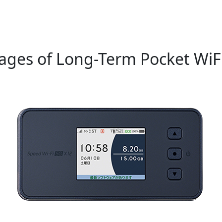
ages of Long-Term Pocket WiFi