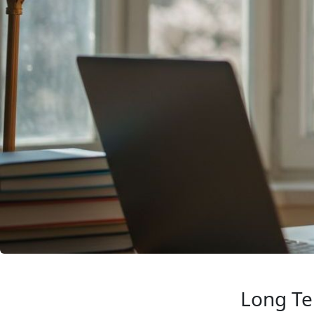
Long Te