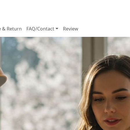
e & Return
FAQ/Contact
Review