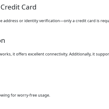
 Credit Card
 address or identity verification—only a credit card is requ
on
orks, it offers excellent connectivity. Additionally, it sup
lowing for worry-free usage.