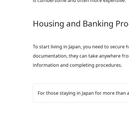
is cumbersome and often more expensive.
Housing and Banking Pro
To start living in Japan, you need to secure
documentation, they can take anywhere from 
information and completing procedures.
For those staying in Japan for more than 