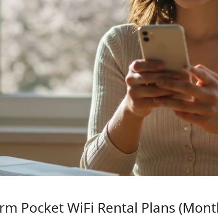
rm Pocket WiFi Rental Plans (Month