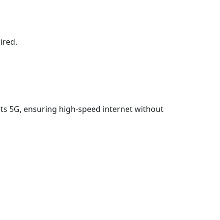
ired.
ports 5G, ensuring high-speed internet without