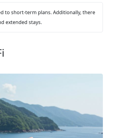
 to short-term plans. Additionally, there
nd extended stays.
i