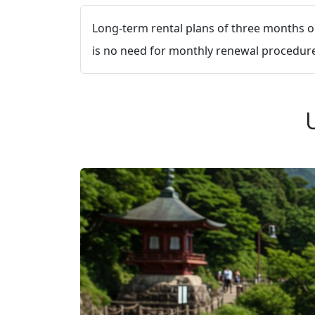
Long-term rental plans of three months or
is no need for monthly renewal procedures