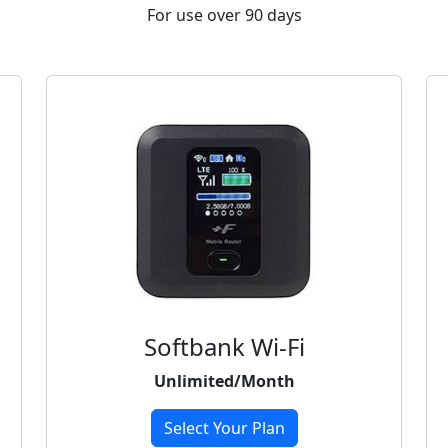
For use over 90 days
Softbank Wi-Fi
Unlimited/Month
Select Your Plan