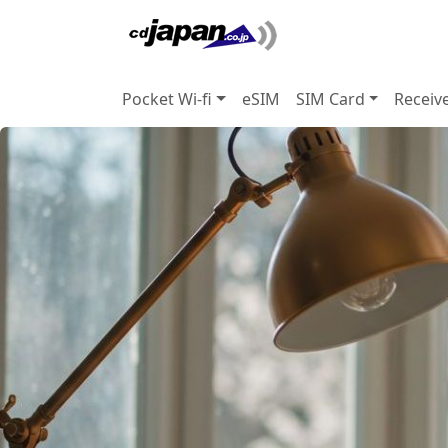
Pocket Wi-fi
eSIM
SIM Card
Receiv