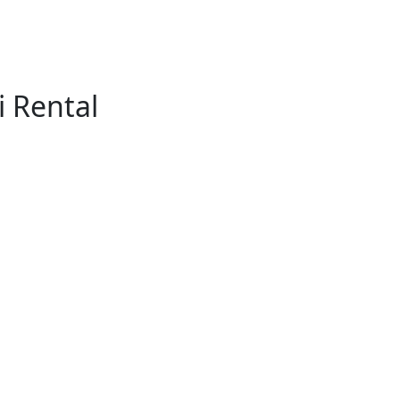
 Rental