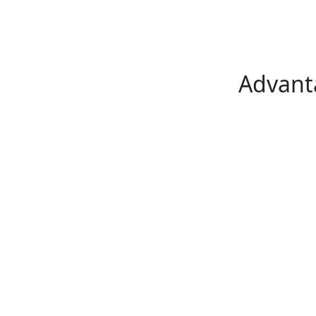
Advant