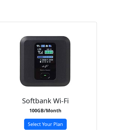
Softbank Wi-Fi
100GB/Month
Select Your Plan