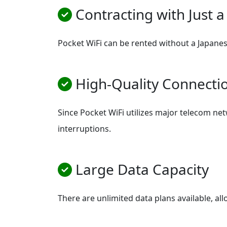
Contracting with Just a
Pocket WiFi can be rented without a Japanese
High-Quality Connecti
Since Pocket WiFi utilizes major telecom netw
interruptions.
Large Data Capacity
There are unlimited data plans available, al