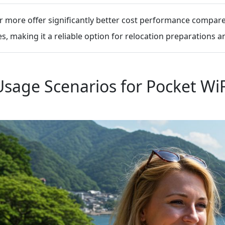
 more offer significantly better cost performance compared
, making it a reliable option for relocation preparations a
Usage Scenarios for Pocket WiF