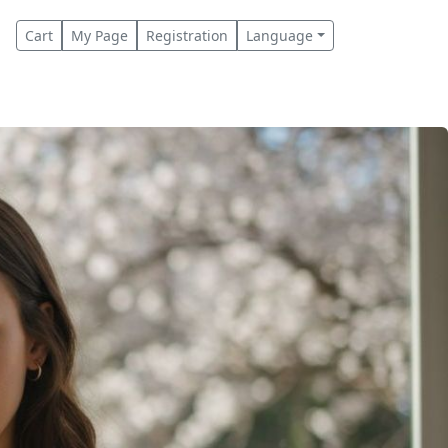
Cart
My Page
Registration
Language