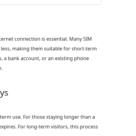
nternet connection is essential. Many SIM
r less, making them suitable for short-term
s, a bank account, or an existing phone
e.
ays
term use. For those staying longer than a
pires. For long-term visitors, this process