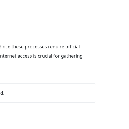
ince these processes require official
ternet access is crucial for gathering
d.