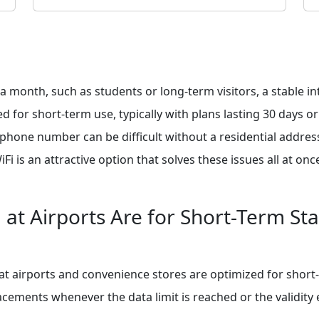
 a month, such as students or long-term visitors, a stable i
d for short-term use, typically with plans lasting 30 days o
e phone number can be difficult without a residential addres
 is an attractive option that solves these issues all at onc
at Airports Are for Short-Term St
t airports and convenience stores are optimized for short-
ements whenever the data limit is reached or the validity ex