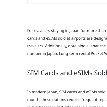
For travelers staying in Japan for more than
cards and eSIMs sold at airports are designe
travelers. Additionally, obtaining a Japanes
number in Japan. Long-term rental Pocket WiFi
SIM Cards and eSIMs Sold 
In modern Japan, SIM cards and eSIMs sold a
month, these options require frequent replac