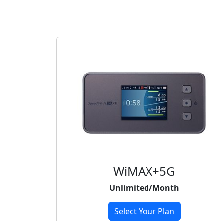
WiMAX+5G
Unlimited/Month
Select Your Plan