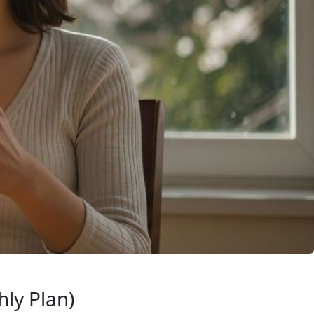
ly Plan)