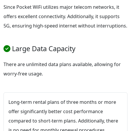
Since Pocket WiFi utilizes major telecom networks, it
offers excellent connectivity. Additionally, it supports
5G, ensuring high-speed internet without interruptions.
Large Data Capacity
There are unlimited data plans available, allowing for
worry-free usage.
Long-term rental plans of three months or more
offer significantly better cost performance
compared to short-term plans. Additionally, there
is no need for monthly renewal procedures,