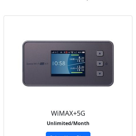
WiMAX+5G
Unlimited/Month