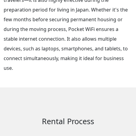
travelers—it is also highly effective during the
preparation period for living in Japan. Whether it's the
few months before securing permanent housing or
during the moving process, Pocket WiFi ensures a
stable internet connection. It also allows multiple
devices, such as laptops, smartphones, and tablets, to
connect simultaneously, making it ideal for business
use.
Rental Process