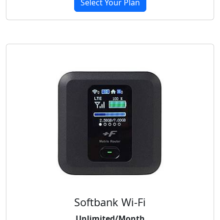
Select Your Plan
Softbank Wi-Fi
Unlimited/Month