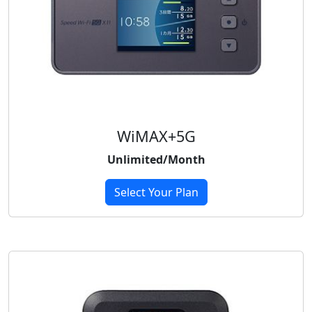
WiMAX+5G
Unlimited/Month
Select Your Plan