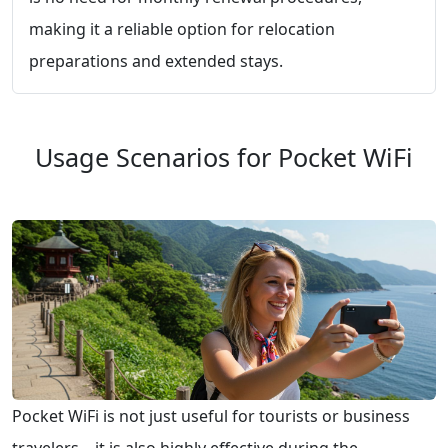
making it a reliable option for relocation
preparations and extended stays.
Usage Scenarios for Pocket WiFi
Pocket WiFi is not just useful for tourists or business