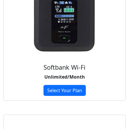
Softbank Wi-Fi
Unlimited/Month
Select Your Plan