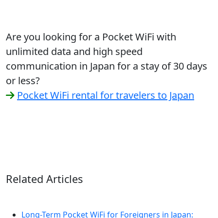
Are you looking for a Pocket WiFi with
unlimited data and high speed
communication in Japan for a stay of 30 days
or less?
Pocket WiFi rental for travelers to Japan
Related Articles
Long-Term Pocket WiFi for Foreigners in Japan: