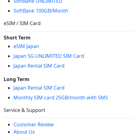
SoftBank UNLIMITED
SoftBank 100GB/Month
eSIM / SIM Card
Short Term
eSIM Japan
Japan 5G UNLIMITED SIM Card
Japan Rental SIM Card
Long Term
Japan Rental SIM Card
Monthly SIM card 25GB/month with SMS
Service & Support
Customer Review
About Us