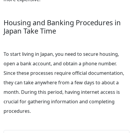
Housing and Banking Procedures in
Japan Take Time
To start living in Japan, you need to secure housing,
open a bank account, and obtain a phone number.
Since these processes require official documentation,
they can take anywhere from a few days to about a
month. During this period, having internet access is
crucial for gathering information and completing
procedures.