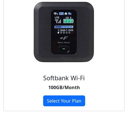
Softbank Wi-Fi
100GB/Month
Select Your Plan