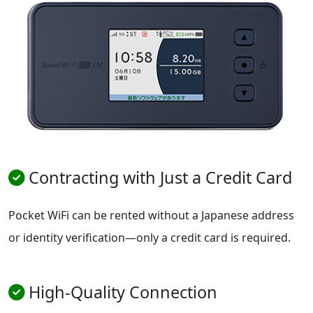
Contracting with Just a Credit Card
Pocket WiFi can be rented without a Japanese address
or identity verification—only a credit card is required.
High-Quality Connection