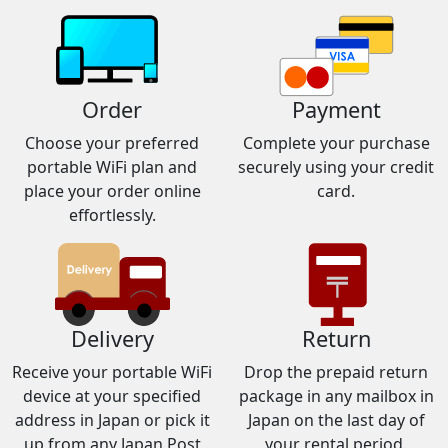
Order
Payment
Choose your preferred
Complete your purchase
portable WiFi plan and
securely using your credit
place your order online
card.
effortlessly.
Delivery
Return
Receive your portable WiFi
Drop the prepaid return
device at your specified
package in any mailbox in
address in Japan or pick it
Japan on the last day of
up from any Japan Post
your rental period.