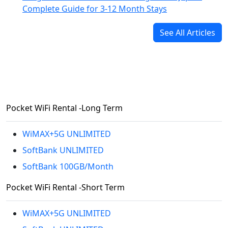
Complete Guide for 3-12 Month Stays
See All Articles
Pocket WiFi Rental -Long Term
WiMAX+5G UNLIMITED
SoftBank UNLIMITED
SoftBank 100GB/Month
Pocket WiFi Rental -Short Term
WiMAX+5G UNLIMITED