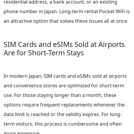
residential address, a bank account, or an existing
phone number in Japan. Long-term rental Pocket WiFi is
an attractive option that solves these issues all at once.
SIM Cards and eSIMs Sold at Airports
Are for Short-Term Stays
In modern Japan, SIM cards and eSIMs sold at airports
and convenience stores are optimized for short-term
use. For those staying longer than a month, these
options require frequent replacements whenever the
data limit is reached or the validity expires. For long-
term visitors, this process is cumbersome and often
more expensive.