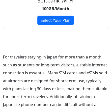
Softbank Wi-Fi
100GB/Month
Select Your Plan
For travelers staying in Japan for more than a month,
such as students or long-term visitors, a stable internet
connection is essential. Many SIM cards and eSIMs sold
at airports are designed for short-term use, typically
with plans lasting 30 days or less, making them suitable
for short-term travelers. Additionally, obtaining a
Japanese phone number can be difficult without a