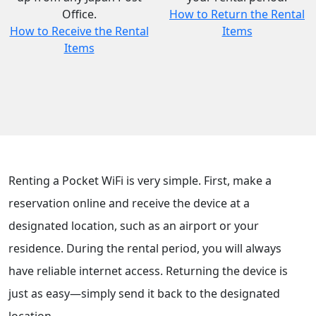
Office.
How to Return the Rental
How to Receive the Rental
Items
Items
Renting a Pocket WiFi is very simple. First, make a
reservation online and receive the device at a
designated location, such as an airport or your
residence. During the rental period, you will always
have reliable internet access. Returning the device is
just as easy—simply send it back to the designated