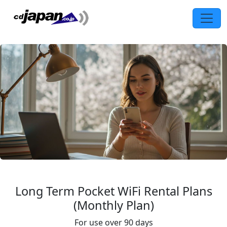
Long Term Pocket WiFi Rental Plans
(Monthly Plan)
For use over 90 days