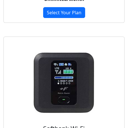
Select Your Plan