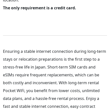
location.
The only requirement is a credit card.
Ensuring a stable internet connection during long-term
stays or relocation preparations is the first step to a
stress-free life in Japan. Short-term SIM cards and
eSIMs require frequent replacements, which can be
both costly and inconvenient. With long-term rental
Pocket WiFi, you benefit from lower costs, unlimited
data plans, and a hassle-free rental process. Enjoy a
fast and stable internet connection, easy contract