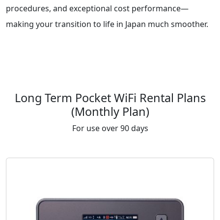
procedures, and exceptional cost performance—
making your transition to life in Japan much smoother.
Long Term Pocket WiFi Rental Plans
(Monthly Plan)
For use over 90 days