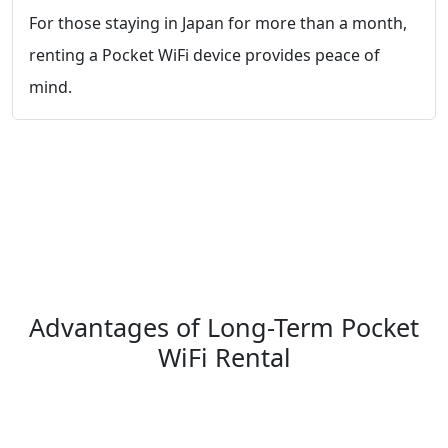
For those staying in Japan for more than a month,
renting a Pocket WiFi device provides peace of
mind.
Advantages of Long-Term Pocket
WiFi Rental