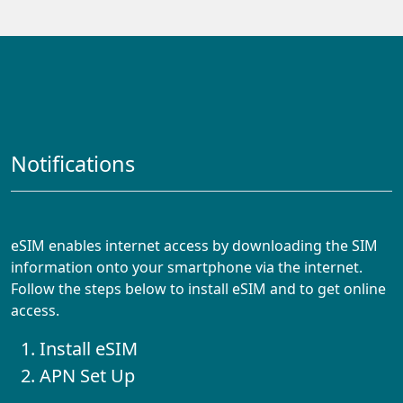
Notifications
eSIM enables internet access by downloading the SIM
information onto your smartphone via the internet.
Follow the steps below to install eSIM and to get online
access.
Install eSIM
APN Set Up