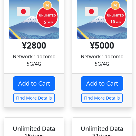
¥2800
¥5000
Network : docomo
Network : docomo
5G/4G
5G/4G
Find More Details
Find More Details
Unlimited Data
Unlimited Data
15days
31days