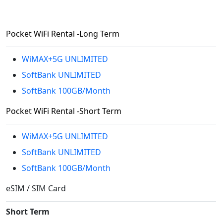
Pocket WiFi Rental -Long Term
WiMAX+5G UNLIMITED
SoftBank UNLIMITED
SoftBank 100GB/Month
Pocket WiFi Rental -Short Term
WiMAX+5G UNLIMITED
SoftBank UNLIMITED
SoftBank 100GB/Month
eSIM / SIM Card
Short Term