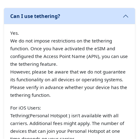
Can I use tethering?
Yes.
We do not impose restrictions on the tethering
function. Once you have activated the eSIM and
configured the Access Point Name (APN), you can use
the tethering feature.
However, please be aware that we do not guarantee
its functionality on all devices or operating systems.
Please verify in advance whether your device has the
tethering function.
For iOS Users:
Tethring(Personal Hotspot ) isn’t available with all
carriers. Additional fees might apply. The number of
devices that can join your Personal Hotspot at one
time depends on your carrier.