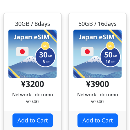
30GB / 8days
50GB / 16days
¥3200
¥3900
Network : docomo
Network : docomo
5G/4G
5G/4G