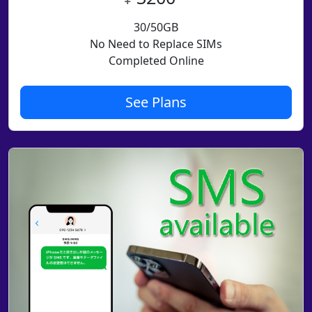
30/50GB
No Need to Replace SIMs
Completed Online
See Plans