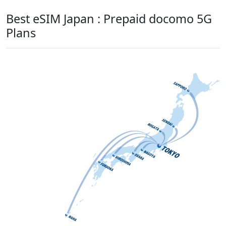
Best eSIM Japan : Prepaid docomo 5G
Plans