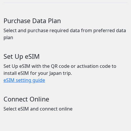
Purchase Data Plan
Select and purchase required data from preferred data
plan
Set Up eSIM
Set Up eSIM with the QR code or activation code to
install eSIM for your Japan trip.
eSIM setting guide
Connect Online
Select eSIM and connect online