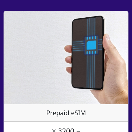
Prepaid eSIM
3200
¥
~