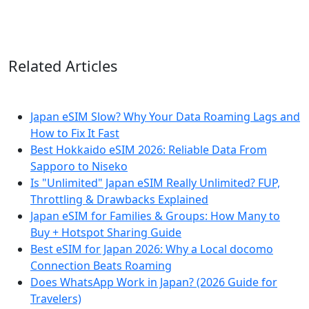
Related Articles
Japan eSIM Slow? Why Your Data Roaming Lags and
How to Fix It Fast
Best Hokkaido eSIM 2026: Reliable Data From
Sapporo to Niseko
Is "Unlimited" Japan eSIM Really Unlimited? FUP,
Throttling & Drawbacks Explained
Japan eSIM for Families & Groups: How Many to
Buy + Hotspot Sharing Guide
Best eSIM for Japan 2026: Why a Local docomo
Connection Beats Roaming
Does WhatsApp Work in Japan? (2026 Guide for
Travelers)