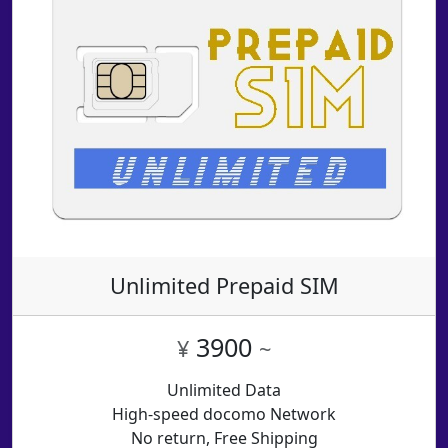
Unlimited Prepaid SIM
3900
¥
~
Unlimited Data
High-speed docomo Network
No return, Free Shipping