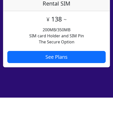
Rental SIM
138
¥
~
200MB/350MB
SIM card Holder and SIM Pin
The Secure Option
See Plans