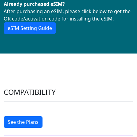
Already purchased eSIM?
After purchasing an eSIM, please click below to get the
QR code/activation code for installing the eSIM.
eSIM Setting Guide
COMPATIBILITY
See the Plans