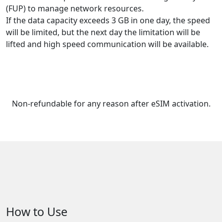
(FUP) to manage network resources.
If the data capacity exceeds 3 GB in one day, the speed
will be limited, but the next day the limitation will be
lifted and high speed communication will be available.
Non-refundable for any reason after eSIM activation.
How to Use