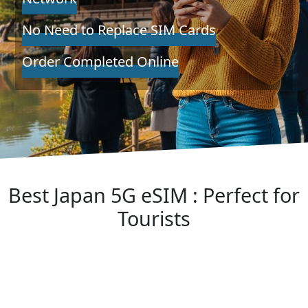
No Need to Replace SIM Cards
Order Completed Online
Best Japan 5G eSIM : Perfect for
Tourists