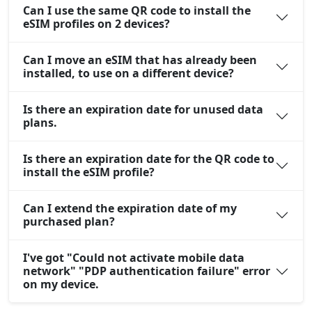
Can I use the same QR code to install the
eSIM profiles on 2 devices?
Can I move an eSIM that has already been
installed, to use on a different device?
Is there an expiration date for unused data
plans.
Is there an expiration date for the QR code to
install the eSIM profile?
Can I extend the expiration date of my
purchased plan?
I've got "Could not activate mobile data
network" "PDP authentication failure" error
on my device.