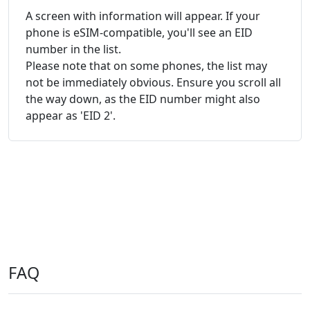
A screen with information will appear. If your
phone is eSIM-compatible, you'll see an EID
number in the list.
Please note that on some phones, the list may
not be immediately obvious. Ensure you scroll all
the way down, as the EID number might also
appear as 'EID 2'.
FAQ