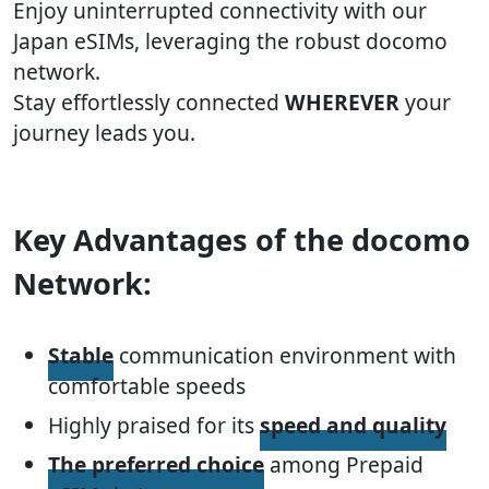
Enjoy uninterrupted connectivity with our
Japan eSIMs, leveraging the robust docomo
network.
Stay effortlessly connected
WHEREVER
your
journey leads you.
Key Advantages of the docomo
Network:
Stable
communication environment with
comfortable speeds
Highly praised for its
speed and quality
The preferred choice
among Prepaid