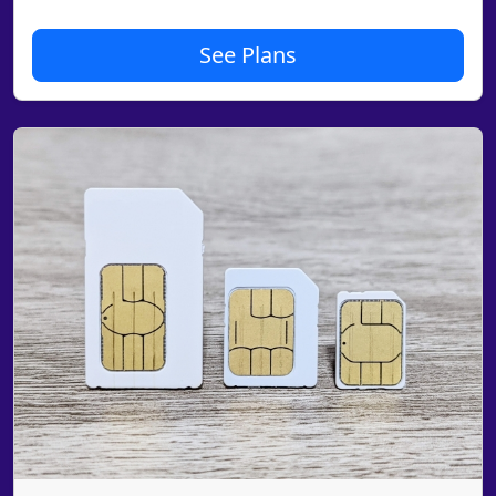
See Plans