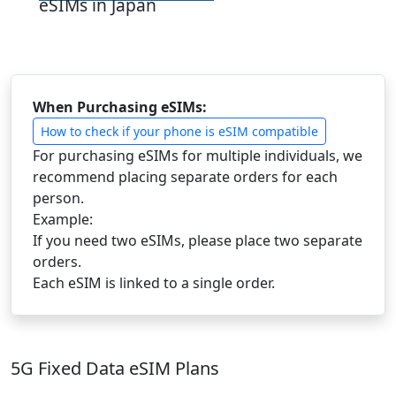
eSIMs in Japan
When Purchasing eSIMs:
How to check if your phone is eSIM compatible
For purchasing eSIMs for multiple individuals, we
recommend placing separate orders for each
person.
Example:
If you need two eSIMs, please place two separate
orders.
Each eSIM is linked to a single order.
5G Fixed Data eSIM Plans