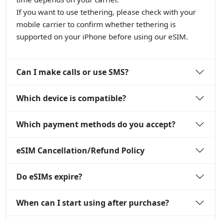
If you want to use tethering, please check with your
mobile carrier to confirm whether tethering is
supported on your iPhone before using our eSIM.
Can I make calls or use SMS?
Which device is compatible?
Which payment methods do you accept?
eSIM Cancellation/Refund Policy
Do eSIMs expire?
When can I start using after purchase?