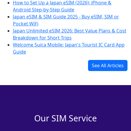
How to Set Up a Japan eSIM (2026): iPhone &
Android Step-by-Step Guide
Japan eSIM & SIM Guide 2025 - Buy eSIM, SIM or
Pocket WiFi
Japan Unlimited eSIM 2026: Best Value Plans & Cost
Breakdown for Short Trips
Welcome Suica Mobile: Japan's Tourist IC Card App
Guide
See All Articles
Our SIM Service