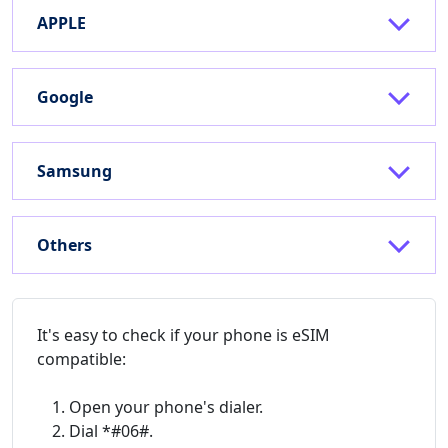
APPLE
Google
Samsung
Others
It's easy to check if your phone is eSIM
compatible:
Open your phone's dialer.
Dial *#06#.