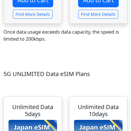
Find More Details
Find More Details
Once data usage exceeds data capacity, the speed is
limited to 200kbps.
5G UNLIMITED Data eSIM Plans
Unlimited Data
Unlimited Data
5days
10days