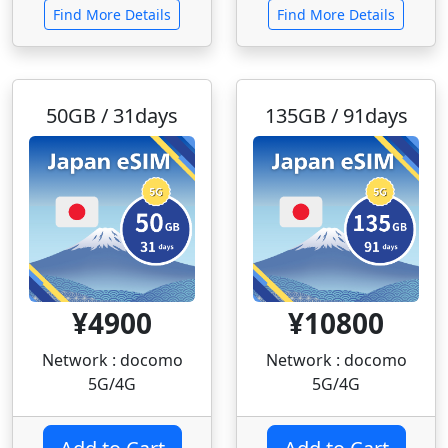
Find More Details
Find More Details
50GB / 31days
135GB / 91days
¥4900
¥10800
Network : docomo
Network : docomo
5G/4G
5G/4G