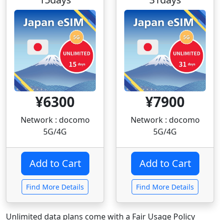
¥6300
¥7900
Network : docomo
Network : docomo
5G/4G
5G/4G
Find More Details
Find More Details
Unlimited data plans come with a Fair Usage Policy