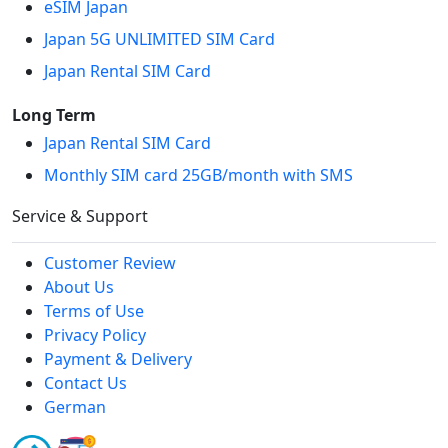
eSIM Japan
Japan 5G UNLIMITED SIM Card
Japan Rental SIM Card
Long Term
Japan Rental SIM Card
Monthly SIM card 25GB/month with SMS
Service & Support
Customer Review
About Us
Terms of Use
Privacy Policy
Payment & Delivery
Contact Us
German