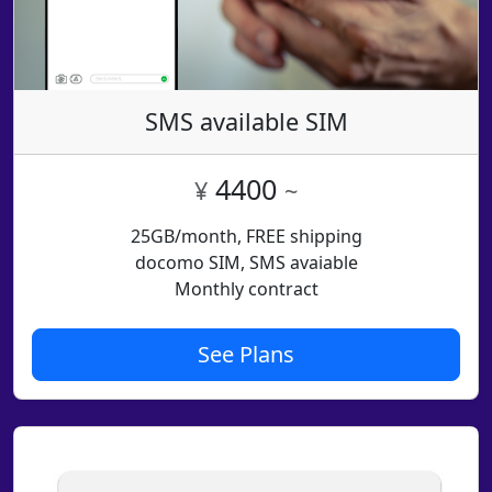
SMS available SIM
4400
¥
~
25GB/month, FREE shipping
docomo SIM, SMS avaiable
Monthly contract
See Plans