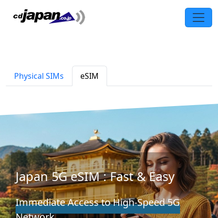
Physical SIMs
eSIM
Japan 5G eSIM : Fast & Easy
Immediate Access to High-Speed 5G
Network