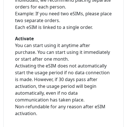
individuals, we recommend placing separate
orders for each person.
Example: If you need two eSIMs, please place
two separate orders.
Each eSIM is linked to a single order.
Activate
You can start using it anytime after
purchase. You can start using it immediately
or start after one month.
Activating the eSIM does not automatically
start the usage period if no data connection
is made. However, if 30 days pass after
activation, the usage period will begin
automatically, even if no data
communication has taken place.
Non-refundable for any reason after eSIM
activation.