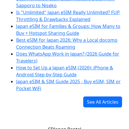
Sapporo to Niseko
Is "Unlimited" Japan eSIM Really Unlimited? FUP,
Throttling & Drawbacks Explained
Japan eSIM for Families & Groups: How Many to
Buy + Hotspot Sharing Guide
Best eSIM for Japan 2026: Why a Local docomo
Connection Beats Roaming
Does WhatsApp Work in Japan? (2026 Guide for
Travelers)
How to Set Up a Japan eSIM (2026): iPhone &
Android Step-by-Step Guide
Japan eSIM & SIM Guide 2025 - Buy eSIM, SIM or
Pocket WiFi
See All Articles