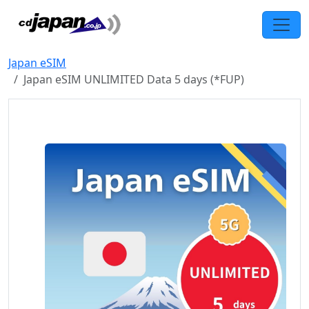
Japan eSIM
Japan eSIM UNLIMITED Data 5 days (*FUP)