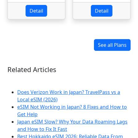
Detail
Detail
See all Plans
Related Articles
Does Verizon Work in Japan? TravelPass vs a
Local eSIM (2026)
eSIM Not Working in Japan? 8 Fixes and How to
Get Help
Japan eSIM Slow? Why Your Data Roaming Lags
and How to Fix It Fast
Best Hokkaido eSIM 2026: Reliable Data From