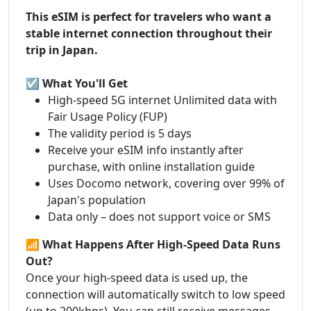
This eSIM is perfect for travelers who want a
stable internet connection throughout their
trip in Japan.
☑️ What You'll Get
High-speed 5G internet Unlimited data with
Fair Usage Policy (FUP)
The validity period is 5 days
Receive your eSIM info instantly after
purchase, with online installation guide
Uses Docomo network, covering over 99% of
Japan's population
Data only – does not support voice or SMS
📶 What Happens After High-Speed Data Runs
Out?
Once your high-speed data is used up, the
connection will automatically switch to low speed