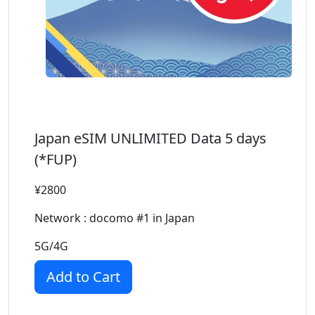
Japan eSIM UNLIMITED Data 5 days
(*FUP)
¥2800
Network : docomo #1 in Japan
5G/4G