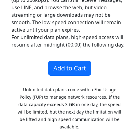
(up to 200kbps). You can still receive messages,
use LINE, and browse the web, but video
streaming or large downloads may not be
smooth. The low-speed connection will remain
active until your plan expires.
For unlimited data plans, high-speed access will
resume after midnight (00:00) the following day.
Unlimited data plans come with a Fair Usage
Policy (FUP) to manage network resources. If the
data capacity exceeds 3 GB in one day, the speed
will be limited, but the next day the limitation will
be lifted and high speed communication will be
available.