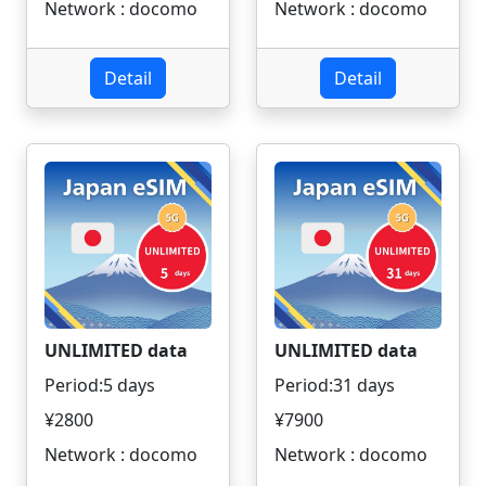
Network : docomo
Network : docomo
Detail
Detail
UNLIMITED data
UNLIMITED data
Period:5 days
Period:31 days
¥2800
¥7900
Network : docomo
Network : docomo