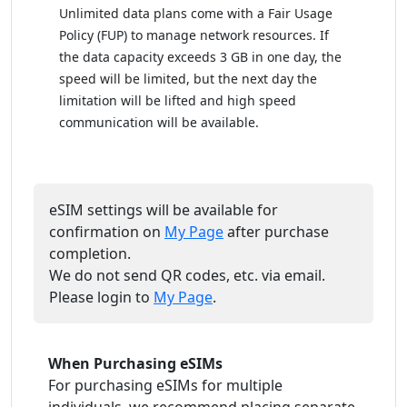
Unlimited data plans come with a Fair Usage
Policy (FUP) to manage network resources. If
the data capacity exceeds 3 GB in one day, the
speed will be limited, but the next day the
limitation will be lifted and high speed
communication will be available.
eSIM settings will be available for
confirmation on
My Page
after purchase
completion.
We do not send QR codes, etc. via email.
Please login to
My Page
.
When Purchasing eSIMs
For purchasing eSIMs for multiple