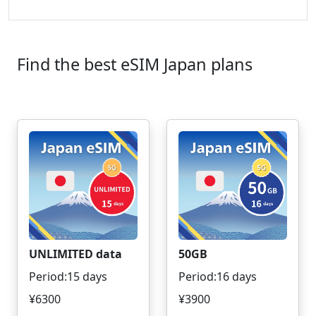
Find the best eSIM Japan plans
UNLIMITED data
50GB
Period:15 days
Period:16 days
¥6300
¥3900